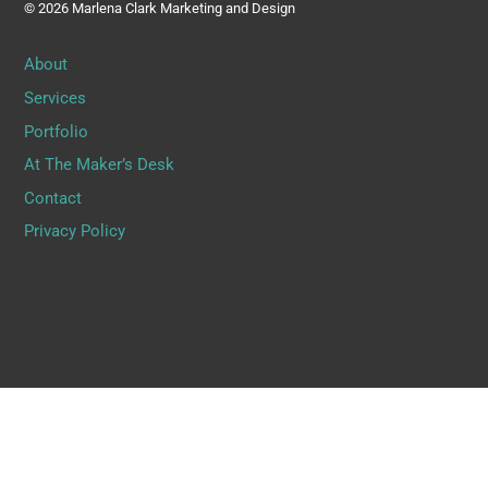
© 2026 Marlena Clark Marketing and Design
About
Services
Portfolio
At The Maker’s Desk
Contact
Privacy Policy