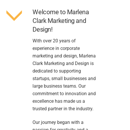
Welcome to Marlena
Clark Marketing and
Design!
With over 20 years of
experience in corporate
marketing and design, Marlena
Clark Marketing and Design is
dedicated to supporting
startups, small businesses and
large business teams. Our
commitment to innovation and
excellence has made us a
trusted partner in the industry.
Our journey began with a
passion for creativity and a