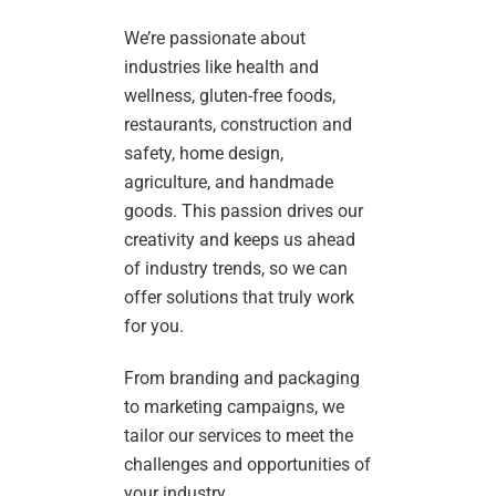
We’re passionate about
industries like health and
wellness, gluten-free foods,
restaurants, construction and
safety, home design,
agriculture, and handmade
goods. This passion drives our
creativity and keeps us ahead
of industry trends, so we can
offer solutions that truly work
for you.
From branding and packaging
to marketing campaigns, we
tailor our services to meet the
challenges and opportunities of
your industry.