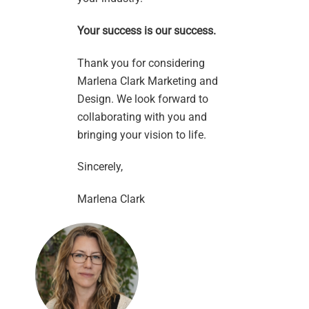
Your success is our success.
Thank you for considering
Marlena Clark Marketing and
Design. We look forward to
collaborating with you and
bringing your vision to life.
Sincerely,
Marlena Clark