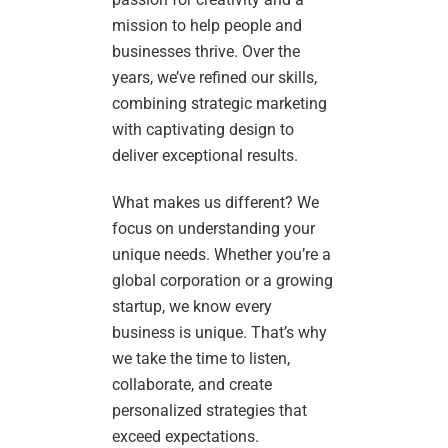
mission to help people and
businesses thrive. Over the
years, we’ve refined our skills,
combining strategic marketing
with captivating design to
deliver exceptional results.
What makes us different? We
focus on understanding your
unique needs. Whether you’re a
global corporation or a growing
startup, we know every
business is unique. That’s why
we take the time to listen,
collaborate, and create
personalized strategies that
exceed expectations.