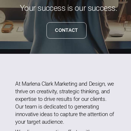
Your success is our success.
CONTACT
At Marlena Clark Marketing and Design, we
thrive on creativity, strategic thinking, and
expertise to drive results for our clients.
Our team is dedicated to generating
innovative ideas to capture the attention of
your target audience.