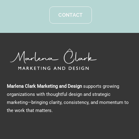
CONTACT
Back
To
Top
Marlena Clark Marketing and Design
supports growing
organizations with thoughtful design and strategic
marketing—bringing clarity, consistency, and momentum to
the work that matters.