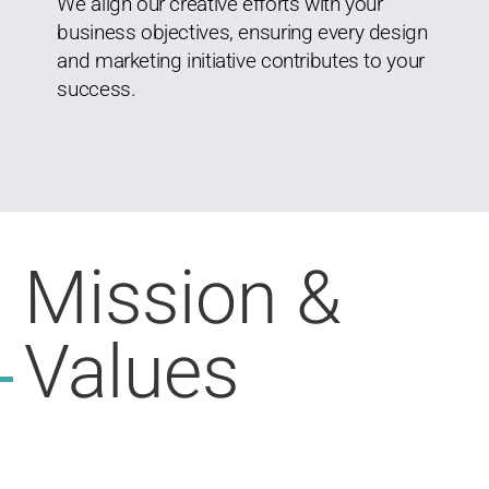
We align our creative efforts with your
business objectives, ensuring every design
and marketing initiative contributes to your
success.
Mission &
Values