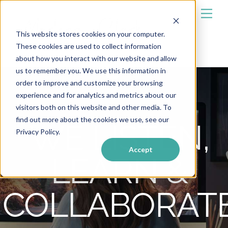
Skip
Men
to
content
This website stores cookies on your computer.
These cookies are used to collect information
about how you interact with our website and allow
us to remember you. We use this information in
order to improve and customize your browsing
experience and for analytics and metrics about our
visitors both on this website and other media. To
find out more about the cookies we use, see our
WE LISTEN,
Privacy Policy.
Accept
LEARN &
COLLABORAT