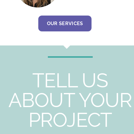
OUR SERVICES
TELL US
ABOUT YOUR
PROJECT